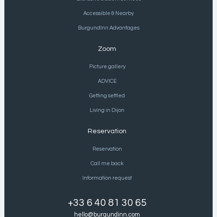
Accessible & Nearby
BurgundInn Advantages
Zoom
Picture gallery
ADVICE
Getting settled
Living in Dijon
Reservation
Reservation
Call me back
Information request
+33 6 40 81 30 65
hello@burgundinn.com