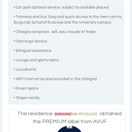
• Car park (optional service, subject to available places)
• Tramway and bus: Easy and quick access to the town centre,
Burgundy School of Business and the University campus
• Charges comprises : wifi, eau chaude et froide
• Concierge service
• Bilingual assistance
• Lounge and sports rooms
• Laundrette
• WIFI Internet access (included in the charges)
• Green space
• Shops nearby
The residence
obtained
the PREMIUM label from AVUF