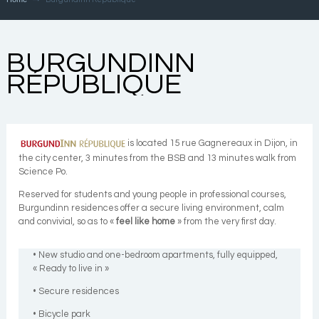
BURGUNDINN
RÉPUBLIQUE
is located 15 rue Gagnereaux in Dijon, in
the city center, 3 minutes from the BSB and 13 minutes walk from
Science Po.
Reserved for students and young people in professional courses,
Burgundinn residences offer a secure living environment, calm
and convivial, so as to «
feel like home
» from the very first day.
• New studio and one-bedroom apartments, fully equipped,
« Ready to live in »
• Secure residences
• Bicycle park