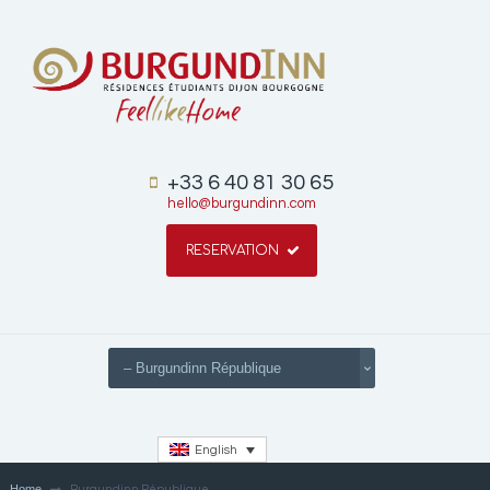
+33 6 40 81 30 65
hello@burgundinn.com
RESERVATION
English
Home
Burgundinn République