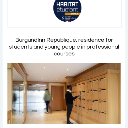
BurgundInn République, residence for
students and young people in professional
courses