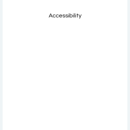
Accessibility