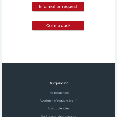
Information request
Call me back
BurgundInn
The residences
Apartments “ready to live in”
Affordable rates
Exclusive student services