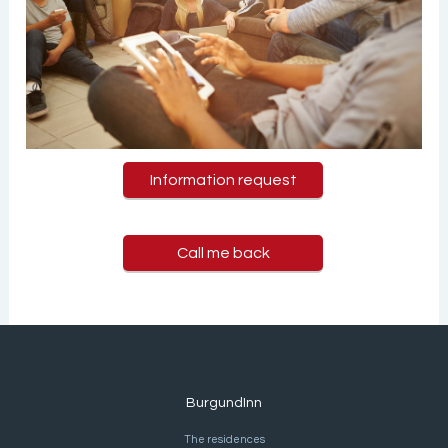
Information request
Call me back
BurgundInn
The residences