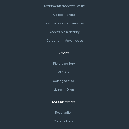
Apartments “ready to live in”
Affordable rates
Exclusive student services
Accessible & Nearby
BurgundInn Advantages
Zoom
Picture gallery
ADVICE
Getting settled
Living in Dijon
Reservation
Reservation
Call me back