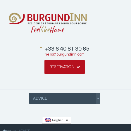
+33 6 40 81 30 65
hello@burgundinn.com
RESERVATION
English
Home
ADVICE