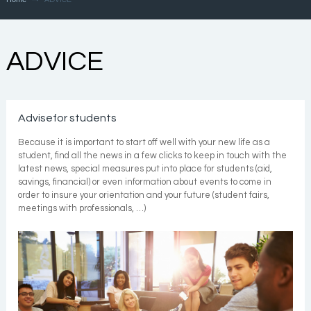
ADVICE
Advisefor students
Because it is important to start off well with your new life as a
student, find all the news in a few clicks to keep in touch with the
latest news, special measures put into place for students (aid,
savings, financial) or even information about events to come in
order to insure your orientation and your future (student fairs,
meetings with professionals, …)